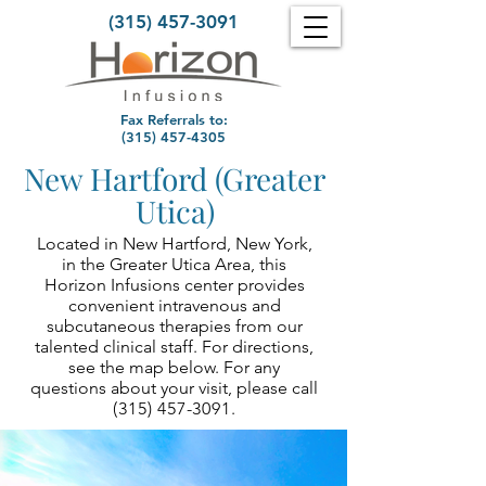
(315) 457-3091
Fax Referrals to:
(315) 457-4305
New Hartford (Greater
Utica)
Located in New Hartford, New York,
in the Greater Utica Area, this
Horizon Infusions center provides
convenient intravenous and
subcutaneous therapies from our
talented clinical staff. For directions,
see the map below. For any
questions about your visit, please call
(315) 457-3091
.