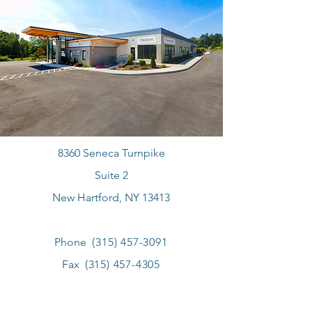
8360 Seneca Turnpike
Suite 2
New Hartford, NY 13413
Phone
(315) 457-3091
Fax
(315) 457-4305