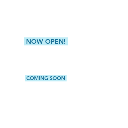
Liverpool, NY 13088
NEW HARTFORD (GREATER UTICA)
8360 Seneca Tpke, Suite 2
New Hartford, NY 13413
NOW OPEN!
CAMILLUS
5415 W. Genesee Street, Suite 203
Camillus, NY 13031
COMING SOON
WATERTOWN
513 Washington Street, Suite 1
Watertown, NY 13601
ROCHESTER
980 Westfall Road, Bldg 100, Suite 105
Rochester, NY 14618