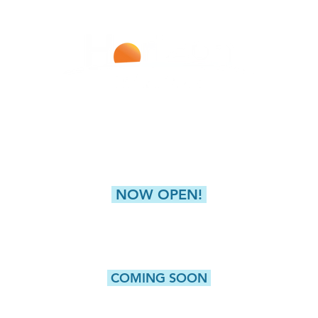
Improving Lives With Every Infusion
LIVERPOOL
NEW HARTFORD (GREAT
4811 Buckley Road
8360 Seneca Turnpike,
Liverpool, NY 13088
New Hartford, NY 
NOW OPEN!
CAMILLUS
5415 W. Genesee Street, Suite 203
Camillus, NY 13031
COMING SOON
WATERTOWN
ROCHESTER
Washington Street, Suite 1
980 Westfall Road, Bldg 10