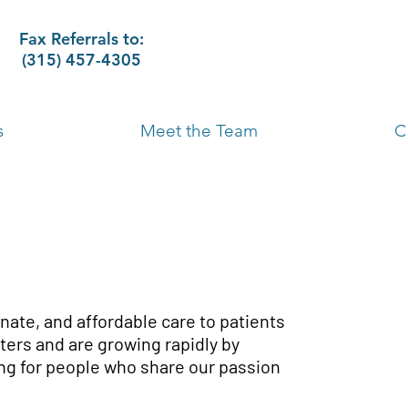
Fax Referrals to:
(315) 457-4305
s
Meet the Team
C
nate, and affordable care to patients
ers and are growing rapidly by
ng for people who share our passion