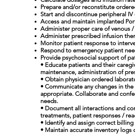
Prepare and/or reconstitute ordered
Start and discontinue peripheral IV
Access and maintain implanted Port
Administer proper care of venous 
Administer prescribed infusion the
Monitor patient response to interv
Respond to emergency patient need
Provide psychosocial support of pat
• Educate patients and their caregiv
maintenance, administration of pre
• Obtain physician ordered laborat
• Communicate any changes in the pa
appropriate. Collaborate and confer
needs.
• Document all interactions and co
treatments, patient responses / reac
• Identify and assign correct billi
• Maintain accurate inventory logs