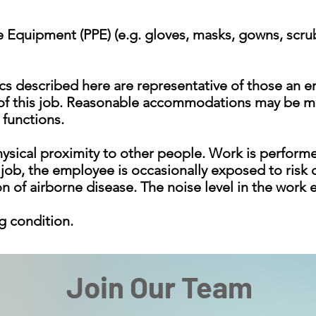
ve Equipment (PPE) (e.g. gloves, masks, gowns, scru
cs described here are representative of those an 
 of this job. Reasonable accommodations may be ma
 functions.
ysical proximity to other people. Work is performed
 job, the employee is occasionally exposed to risk o
on of airborne disease. The noise level in the work
g condition.
Join Our Team