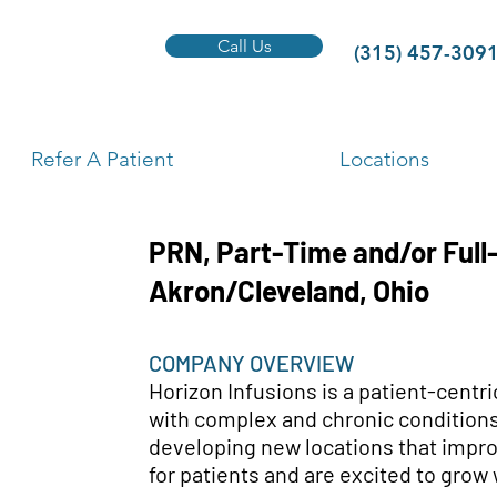
Call Us
(315) 457-309
Refer A Patient
Locations
PRN, Part-Time and/or Full
Akron/Cleveland, Ohio
COMPANY OVERVIEW
Horizon Infusions is a patient-centr
with complex and chronic conditions
developing new locations that impro
for patients and are excited to grow 