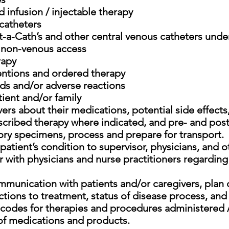
 infusion / injectable therapy
 catheters
-a-Cath’s and other central venous catheters under
/ non-venous access
rapy
entions and ordered therapy
s and/or adverse reactions
ient and/or family
ers about their medications, potential side effects
scribed therapy where indicated, and pre- and post
ory specimens, process and prepare for transport.
tient’s condition to supervisor, physicians, and ot
 with physicians and nurse practitioners regarding
mmunication with patients and/or caregivers, plan 
tions to treatment, status of disease process, and t
ng codes for therapies and procedures administered 
 of medications and products.