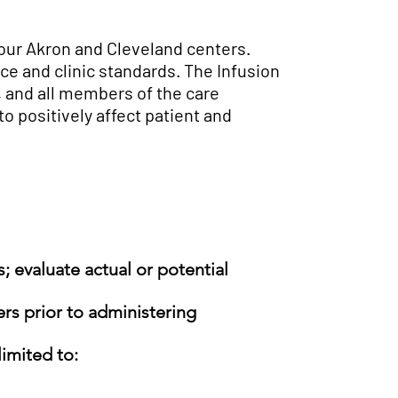
 our Akron and Cleveland centers.
ice and clinic standards. The Infusion
, and all members of the care
o positively affect patient and
; evaluate actual or potential
rs prior
to administering
limited to: