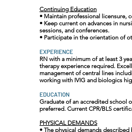
Continuing Education
• Maintain professional licensure, 
• Keep current on advances in nursi
sessions, and conferences.
• Participate in the orientation of
EXPERIENCE
RN with a minimum of at least 3 years
therapy experience required. Excelle
management of central lines includ
working with IVIG and biologics hig
EDUCATION
Graduate of an accredited school of
preferred. Current CPR/BLS certific
PHYSICAL DEMANDS
• The physical demands described h