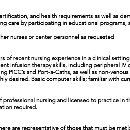
certification, and health requirements as well as d
ng care by participating in educational programs, a
 other nurses or center personnel as requested
 of recent nursing experience in a clinical setting,
nt infusion therapy skills, including peripheral IV 
ing PICC’s and Port-a-Caths, as well as non-venous
hly desired. Basic computer skills; familiar with c
 professional nursing and licensed to practice in 
ation required.
ere are representative of those that must be met 