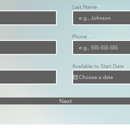
Last Name
Phone
Available to Start Date
Next