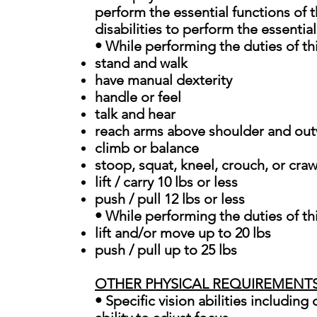
perform the essential functions of
disabilities to perform the essential
• While performing the duties of thi
stand and walk
have manual dexterity
handle or feel
talk and hear
reach arms above shoulder and ou
climb or balance
stoop, squat, kneel, crouch, or craw
lift / carry 10 lbs or less
push / pull 12 lbs or less
• While performing the duties of th
lift and/or move up to 20 lbs
push / pull up to 25 lbs
OTHER PHYSICAL REQUIREMENT
• Specific vision abilities including