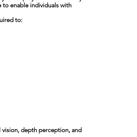
to enable individuals with
uired to:
al vision, depth perception, and