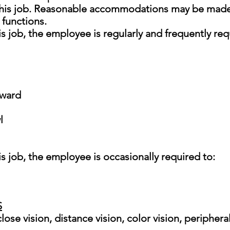
 this job. Reasonable accommodations may be made 
 functions.
s job, the employee is regularly and frequently req
tward
l
is job, the employee is occasionally required to:
S
 close vision, distance vision, color vision, peripher