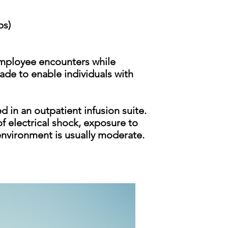
bs)
employee encounters while
de to enable individuals with
 in an outpatient infusion suite.
f electrical shock, exposure to
 environment is usu
ally moderate.