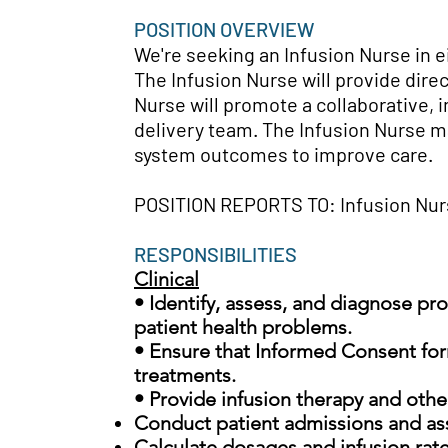
POSITION OVERVIEW
We're seeking an Infusion Nurse in e
T
he Infusion Nurse will provide dire
Nurse will promote a collaborative, 
delivery team. The Infusion Nurse ma
system outcomes to improve care.
POSITION REPORTS TO: Infusion Nu
RESPONSIBILITIES
Clinical
• Identify, assess, and diagnose pr
patient health problems.
• Ensure that Informed Consent for
treatments.
• Provide infusion therapy and other
Conduct patient admissions and a
Calculate dosages and infusion rat