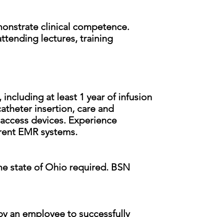
emonstrate clinical competence.
ttending lectures, training
 including at least 1 year of infusion
catheter insertion, care and
 access devices. Experience
urrent EMR systems.
the state of Ohio required. BSN
by an employee to successfully