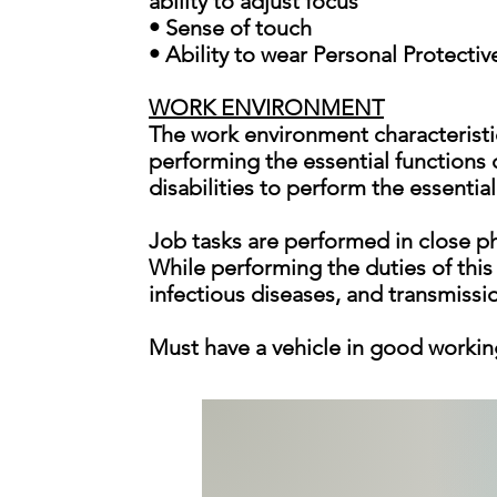
ability to adjust focus
• Sense of touch
• Ability to wear Personal Protecti
WORK ENVIRONMENT
The work environment characteristi
performing the essential functions
disabilities to perform the essential
Job tasks are performed in close ph
While performing the duties of this
infectious diseases, and transmissi
Must have a vehicle in good workin