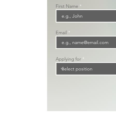
First Name
Email
Applying for