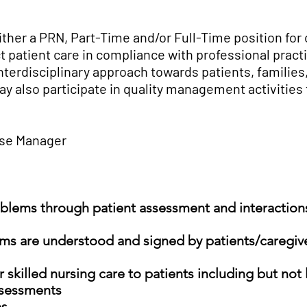
ither a PRN, Part-Time and/or Full-Time position for
ct patient care in compliance with professional pract
interdisciplinary approach towards patients, families
y also participate in quality management activities t
rse Manager
oblems through patient assessment and interactions
ms are understood and signed by patients/caregive
 skilled nursing care to patients including but not 
ssessments
es