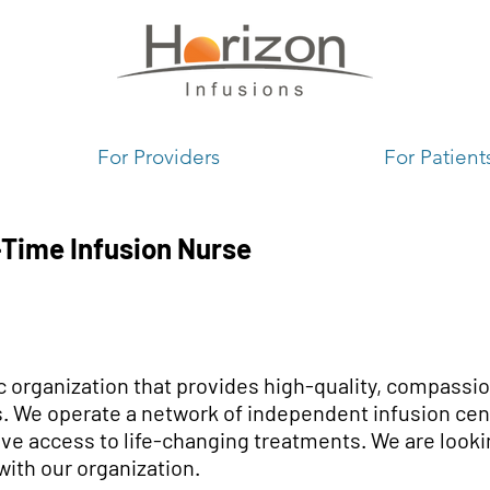
1
For Providers
For Patient
-Time Infusion Nurse
ic organization that provides high-quality, compassio
. We operate a network of independent infusion cent
ve access to life-changing treatments. We are looki
with our organization.