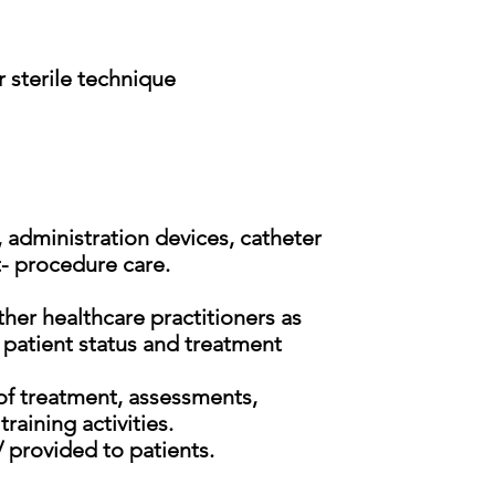
 sterile technique
, administration devices, catheter
- procedure care.
her healthcare practitioners as
 patient status and treatment
of treatment, assessments,
raining activities.
/ provided to patients.