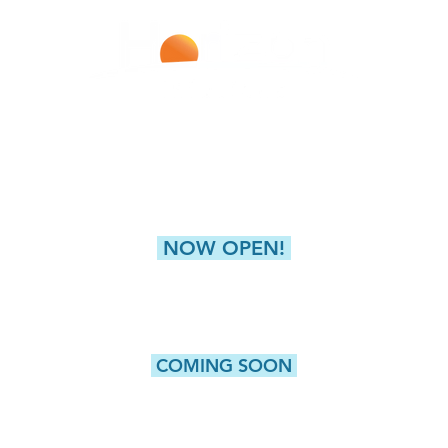
Improving Lives With Every Infusion
LIVERPOOL
NEW HARTFORD (GREAT
4811 Buckley Road
8360 Seneca Turnpike,
Liverpool, NY 13088
New Hartford, NY 
NOW OPEN!
CAMILLUS
5415 W. Genesee Street, Suite 203
Camillus, NY 13031
COMING SOON
WATERTOWN
ROCHESTER
Washington Street, Suite 1
980 Westfall Road, Bldg 10
Watertown, NY 13601
Rochester, NY 14