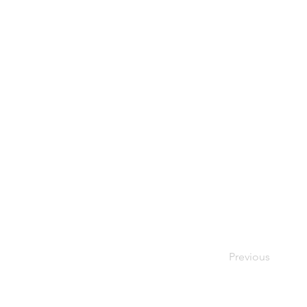
Previous