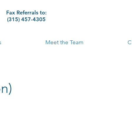
Fax Referrals to:
(315) 457-4305
s
Meet the Team
C
n)