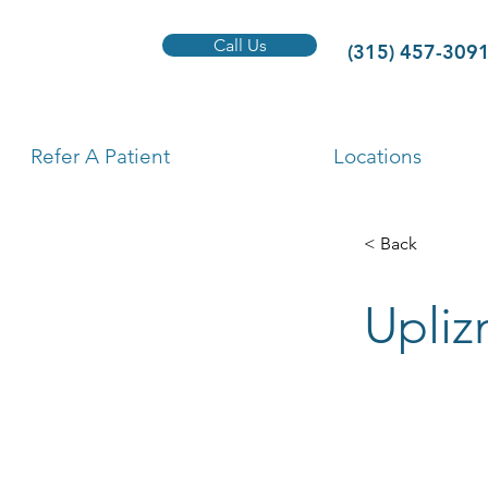
Call Us
(315) 457-309
Refer A Patient
Locations
< Back
Upliz