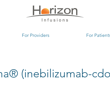
1
For Providers
For Patient
na® (inebilizumab-cdo