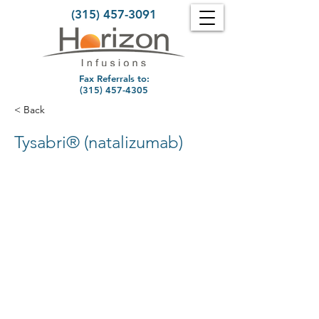
(315) 457-3091
Fax Referrals to:
(315) 457-4305
< Back
Tysabri® (natalizumab)