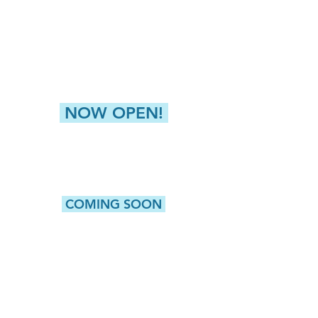
4811 Buckley Road
Liverpool, NY 13088
NEW HARTFORD (GREATER UTICA)
8360 Seneca Tpke, Suite 2
New Hartford, NY 13413
NOW OPEN!
CAMILLUS
5415 W. Genesee Street, Suite 203
Camillus, NY 13031
COMING SOON
WATERTOWN
513 Washington Street, Suite 1
Watertown, NY 13601
ROCHESTER
980 Westfall Road, Bldg 100, Suite 105
Rochester, NY 14618