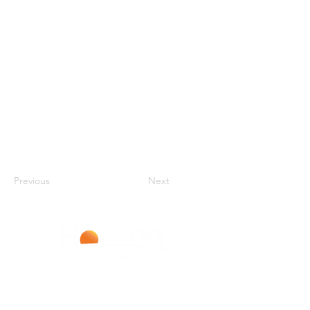
Previous
Next
Improving Lives With Every Infusion
LIVERPOOL