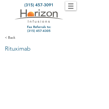
(315) 457-3091
Fax Referrals to:
(315) 457-4305
< Back
Rituximab