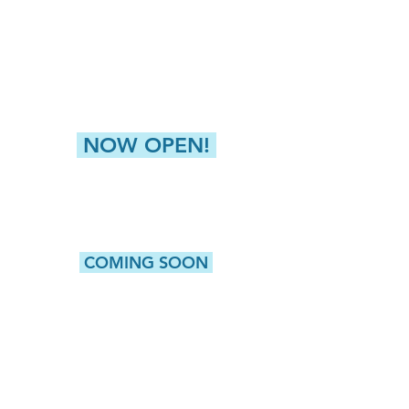
4811 Buckley Road
Liverpool, NY 13088
NEW HARTFORD (GREATER UTICA)
8360 Seneca Tpke, Suite 2
New Hartford, NY 13413
NOW OPEN!
CAMILLUS
5415 W. Genesee Street, Suite 203
Camillus, NY 13031
COMING SOON
WATERTOWN
513 Washington Street, Suite 1
Watertown, NY 13601
ROCHESTER
980 Westfall Road, Bldg 100, Suite 105
Rochester, NY 14618