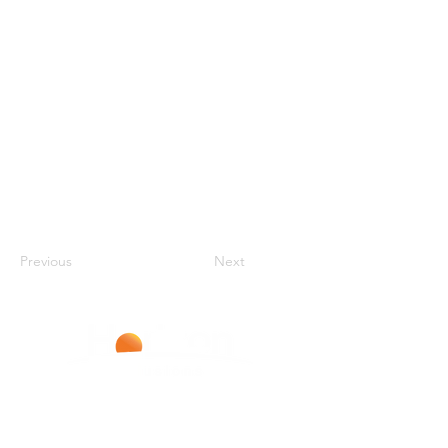
Previous
Next
Improving Lives With Every Infusion
LIVERPOOL