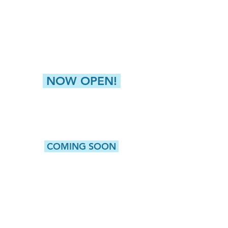
4811 Buckley Road
Liverpool, NY 13088
NEW HARTFORD (GREATER UTICA)
8360 Seneca Tpke, Suite 2
New Hartford, NY 13413
NOW OPEN!
CAMILLUS
5415 W. Genesee Street, Suite 203
Camillus, NY 13031
COMING SOON
WATERTOWN
513 Washington Street, Suite 1
Watertown, NY 13601
ROCHESTER
980 Westfall Road, Bldg 100, Suite 105
Rochester, NY 14618