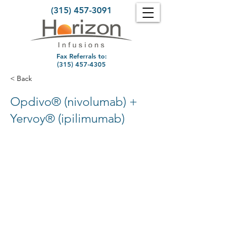
(315) 457-3091
Fax Referrals to:
(315) 457-4305
< Back
Opdivo® (nivolumab) +
Yervoy® (ipilimumab)