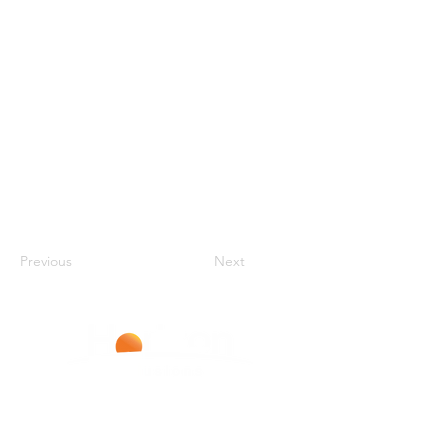
Previous
Next
Improving Lives With Every Infusion
LIVERPOOL