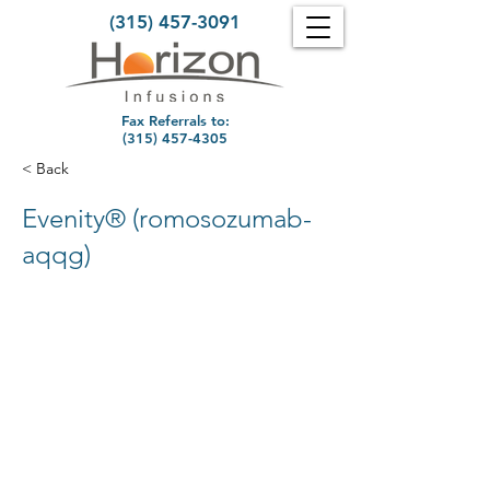
(315) 457-3091
Fax Referrals to:
(315) 457-4305
< Back
Evenity® (romosozumab-
aqqg)