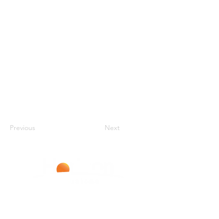
Previous
Next
Improving Lives With Every Infusion
LIVERPOOL