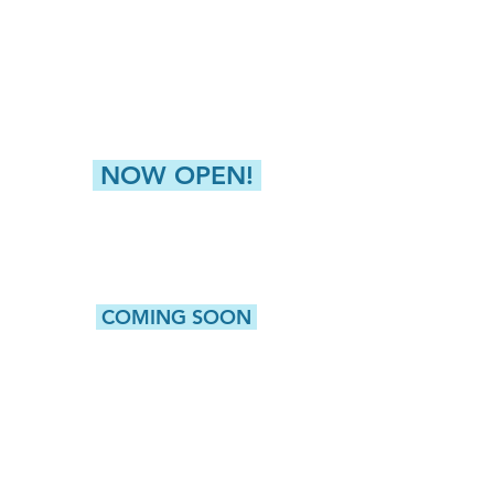
4811 Buckley Road
Liverpool, NY 13088
NEW HARTFORD (GREATER UTICA)
8360 Seneca Tpke, Suite 2
New Hartford, NY 13413
NOW OPEN!
CAMILLUS
5415 W. Genesee Street, Suite 203
Camillus, NY 13031
COMING SOON
WATERTOWN
513 Washington Street, Suite 1
Watertown, NY 13601
ROCHESTER
980 Westfall Road, Bldg 100, Suite 105
Rochester, NY 14618