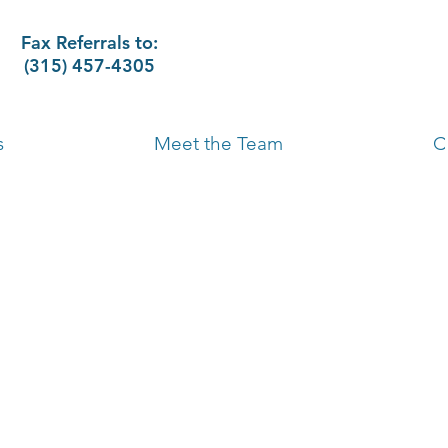
Fax Referrals to:
(315) 457-4305
s
Meet the Team
C