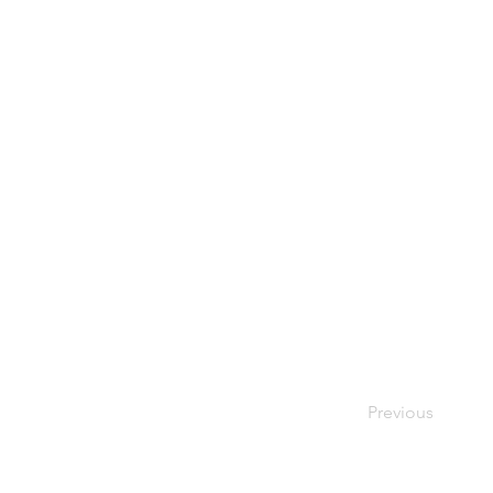
Previous