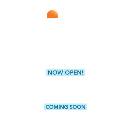
Improving Lives With Every Infusion
LIVERPOOL
NEW HARTFORD (GREAT
4811 Buckley Road
8360 Seneca Turnpike,
Liverpool, NY 13088
New Hartford, NY 
NOW OPEN!
CAMILLUS
5415 W. Genesee Street, Suite 203
Camillus, NY 13031
COMING SOON
WATERTOWN
ROCHESTER
Washington Street, Suite 1
980 Westfall Road, Bldg 10
Watertown, NY 13601
Rochester, NY 14