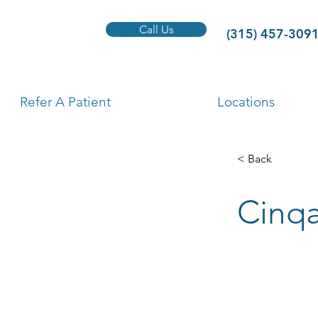
Call Us
(315) 457-309
Refer A Patient
Locations
< Back
Cinqa