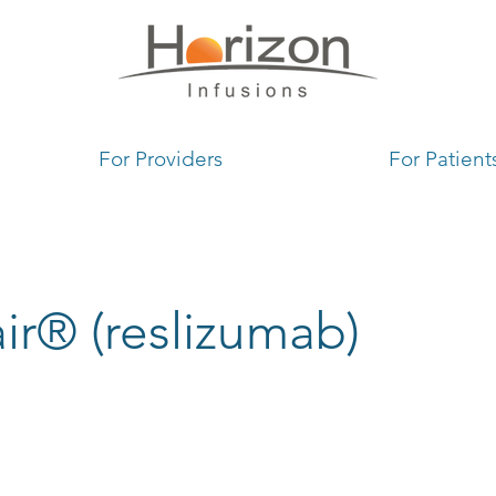
1
For Providers
For Patient
ir® (reslizumab)